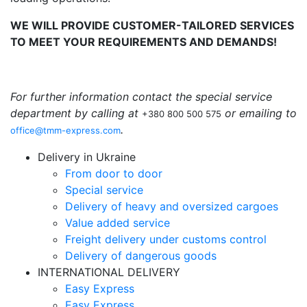
WE WILL PROVIDE CUSTOMER-TAILORED SERVICES
TO MEET YOUR REQUIREMENTS AND DEMANDS!
For further information contact the special service
department by calling at
or emailing to
+380 800 500 575
.
office@tmm-express.com
Delivery in Ukraine
From door to door
Special service
Delivery of heavy and oversized cargoes
Value added service
Freight delivery under customs control
Delivery of dangerous goods
INTERNATIONAL DELIVERY
Easy Express
Easy Express