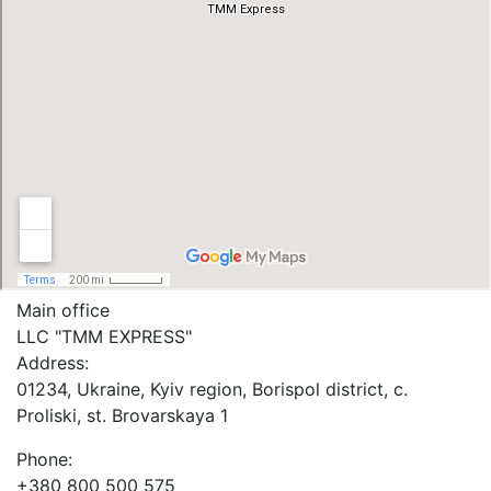
Main office
LLC "ТММ EXPRESS"
Address:
01234, Ukraine, Kyiv region, Borispol district, c.
Proliski, st. Brovarskaya 1
Phone:
+380 800 500 575