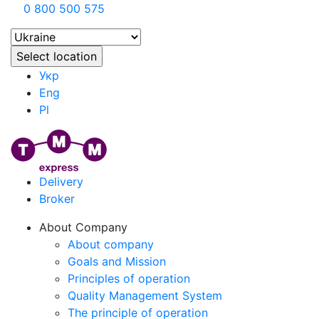
0 800 500 575
Укр
Eng
Pl
Delivery
Broker
About Company
About company
Goals and Mission
Principles of operation
Quality Management System
The principle of operation