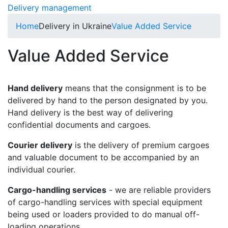
Delivery management
Home
Delivery in Ukraine
Value Added Service
Value Added Service
Hand delivery
means that the consignment is to be
delivered by hand to the person designated by you.
Hand delivery is the best way of delivering
confidential documents and cargoes.
Courier delivery
is the delivery of premium cargoes
and valuable document to be accompanied by an
individual courier.
Cargo-handling services
- we are reliable providers
of cargo-handling services with special equipment
being used or loaders provided to do manual off-
loading operations.