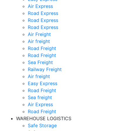
Air Express
Road Express
Road Express
Road Express
Air Freight
Air freight
Road Freight
Road Freight
Sea Freight
Railway Freight
Air freight
Easy Express
Road Freight
Sea freight
Air Express
Road Freight
WAREHOUSE LOGISTICS
Safe Storage