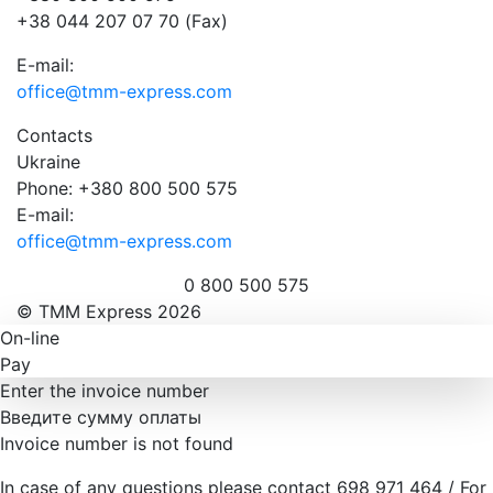
+38 044 207 07 70 (Fax)
E-mail:
office@tmm-express.com
Contacts
Ukraine
Phone: +380 800 500 575
E-mail:
office@tmm-express.com
0 800 500 575
© ТММ Express 2026
On-line
Pay
Enter the invoice number
Введите сумму оплаты
Invoice number is not found
In case of any questions please contact 698 971 464 / For