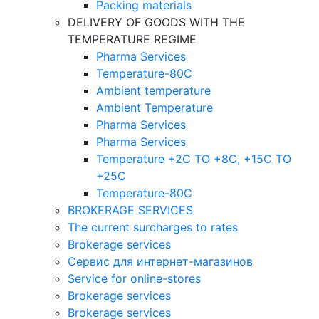
Packing materials
DELIVERY OF GOODS WITH THE
TEMPERATURE REGIME
Pharma Services
Temperature-80C
Ambient temperature
Ambient Temperature
Pharma Services
Pharma Services
Temperature +2C TO +8С, +15C TO
+25С
Temperature-80С
BROKERAGE SERVICES
The current surcharges to rates
Brokerage services
Сервис для интернет-магазинов
Service for online-stores
Brokerage services
Brokerage services