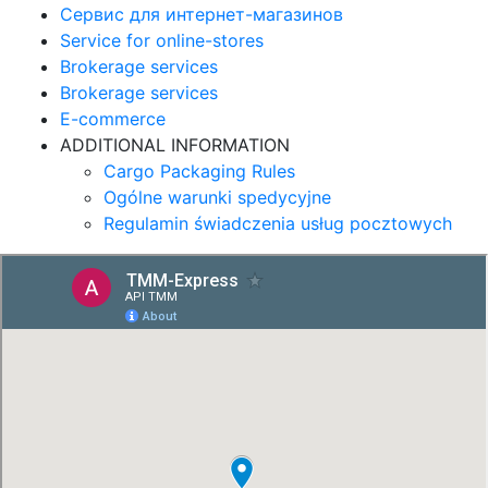
Сервис для интернет-магазинов
Service for online-stores
Brokerage services
Brokerage services
E-commerce
ADDITIONAL INFORMATION
Cargo Packaging Rules
Ogólne warunki spedycyjne
Regulamin świadczenia usług pocztowych