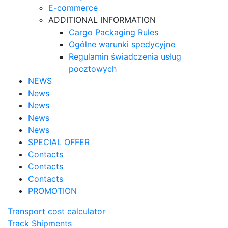
E-commerce
ADDITIONAL INFORMATION
Cargo Packaging Rules
Ogólne warunki spedycyjne
Regulamin świadczenia usług
pocztowych
NEWS
News
News
News
News
SPECIAL OFFER
Contacts
Contacts
Contacts
PROMOTION
Transport cost calculator
Track Shipments