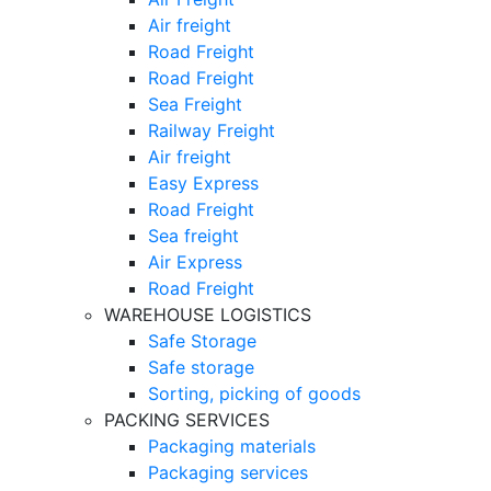
Air freight
Road Freight
Road Freight
Sea Freight
Railway Freight
Air freight
Easy Express
Road Freight
Sea freight
Air Express
Road Freight
WAREHOUSE LOGISTICS
Safe Storage
Safe storage
Sorting, picking of goods
PACKING SERVICES
Packaging materials
Packaging services