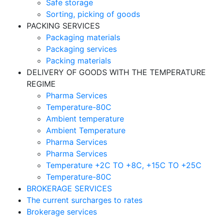
Safe storage
Sorting, picking of goods
PACKING SERVICES
Packaging materials
Packaging services
Packing materials
DELIVERY OF GOODS WITH THE TEMPERATURE
REGIME
Pharma Services
Temperature-80C
Ambient temperature
Ambient Temperature
Pharma Services
Pharma Services
Temperature +2C TO +8С, +15C TO +25С
Temperature-80С
BROKERAGE SERVICES
The current surcharges to rates
Brokerage services