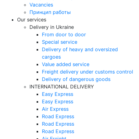
Vacancies
Принцип работы
Our services
Delivery in Ukraine
From door to door
Special service
Delivery of heavy and oversized
cargoes
Value added service
Freight delivery under customs control
Delivery of dangerous goods
INTERNATIONAL DELIVERY
Easy Express
Easy Express
Air Express
Road Express
Road Express
Road Express
Air Freight