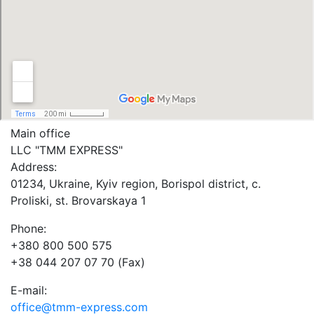
Main office
LLC "ТММ EXPRESS"
Address:
01234, Ukraine, Kyiv region, Borispol district, c.
Proliski, st. Brovarskaya 1
Phone:
+380 800 500 575
+38 044 207 07 70 (Fax)
E-mail:
office@tmm-express.com