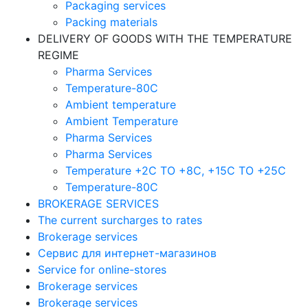
Packaging services
Packing materials
DELIVERY OF GOODS WITH THE TEMPERATURE
REGIME
Pharma Services
Temperature-80C
Ambient temperature
Ambient Temperature
Pharma Services
Pharma Services
Temperature +2C TO +8С, +15C TO +25С
Temperature-80С
BROKERAGE SERVICES
The current surcharges to rates
Brokerage services
Сервис для интернет-магазинов
Service for online-stores
Brokerage services
Brokerage services