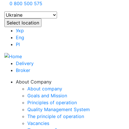
0 800 500 575
Укр
Eng
Pl
Delivery
Broker
About Company
About company
Goals and Mission
Principles of operation
Quality Management System
The principle of operation
Vacancies