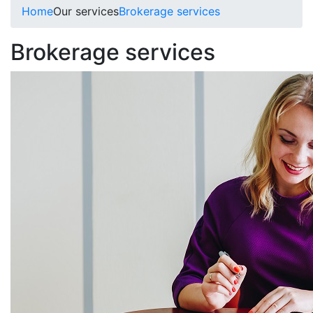
Home
Our services
Brokerage services
Brokerage services