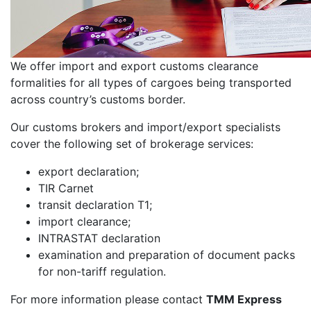
We offer import and export customs clearance
formalities for all types of cargoes being transported
across country’s customs border.
Our customs brokers and import/export specialists
cover the following set of brokerage services:
export declaration;
TIR Carnet
transit declaration T1;
import clearance;
INTRASTAT declaration
examination and preparation of document packs
for non-tariff regulation.
For more information please contact
TMM Express