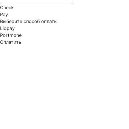
Check
Pay
Выберите способ оплаты
Liqpay
Portmone
Оплатить