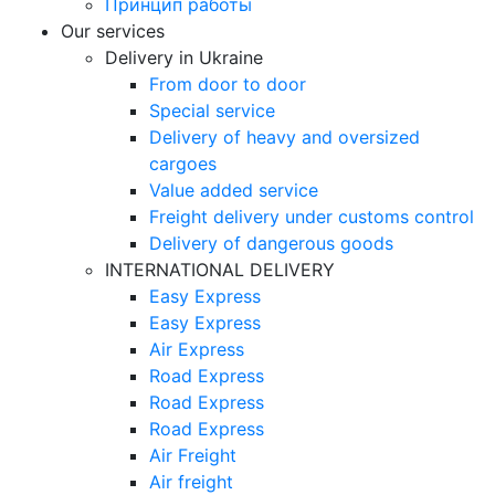
Принцип работы
Our services
Delivery in Ukraine
From door to door
Special service
Delivery of heavy and oversized
cargoes
Value added service
Freight delivery under customs control
Delivery of dangerous goods
INTERNATIONAL DELIVERY
Easy Express
Easy Express
Air Express
Road Express
Road Express
Road Express
Air Freight
Air freight