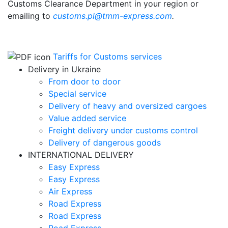
Customs Clearance Department in your region
or
emailing to
customs.pl@tmm-express.com
.
Tariffs for Customs services
Delivery in Ukraine
From door to door
Special service
Delivery of heavy and oversized cargoes
Value added service
Freight delivery under customs control
Delivery of dangerous goods
INTERNATIONAL DELIVERY
Easy Express
Easy Express
Air Express
Road Express
Road Express