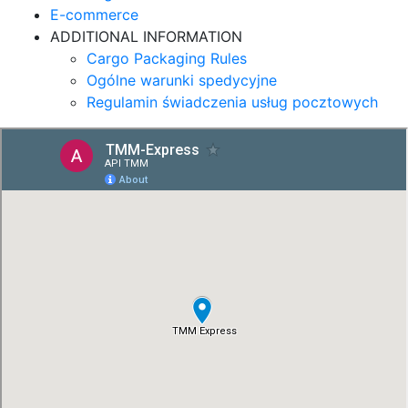
E-commerce
ADDITIONAL INFORMATION
Cargo Packaging Rules
Ogólne warunki spedycyjne
Regulamin świadczenia usług pocztowych