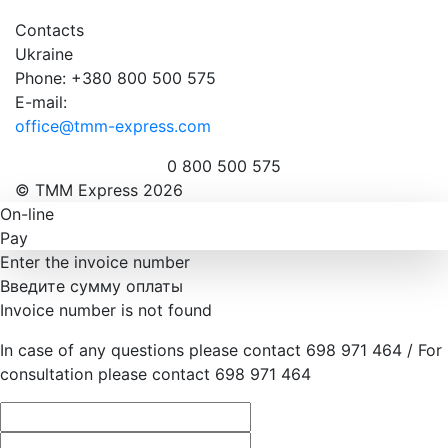
Contacts
Ukraine
Phone: +380 800 500 575
E-mail:
office@tmm-express.com
0 800 500 575
© ТММ Express 2026
On-line
Pay
Enter the invoice number
Введите сумму оплаты
Invoice number is not found
In case of any questions please contact 698 971 464 / For
consultation please contact 698 971 464