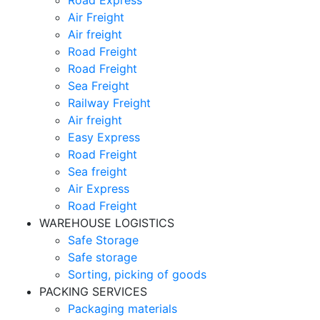
Road Express
Air Freight
Air freight
Road Freight
Road Freight
Sea Freight
Railway Freight
Air freight
Easy Express
Road Freight
Sea freight
Air Express
Road Freight
WAREHOUSE LOGISTICS
Safe Storage
Safe storage
Sorting, picking of goods
PACKING SERVICES
Packaging materials