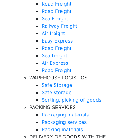
Road Freight
Road Freight
Sea Freight
Railway Freight
Air freight
Easy Express
Road Freight
Sea freight
Air Express
Road Freight
WAREHOUSE LOGISTICS
Safe Storage
Safe storage
Sorting, picking of goods
PACKING SERVICES
Packaging materials
Packaging services
Packing materials
DELIVERY OF GOODS WITH THE