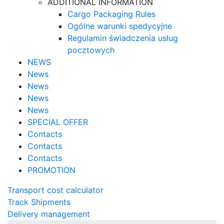
ADDITIONAL INFORMATION
Cargo Packaging Rules
Ogólne warunki spedycyjne
Regulamin świadczenia usług
pocztowych
NEWS
News
News
News
News
SPECIAL OFFER
Contacts
Contacts
Contacts
PROMOTION
Transport cost calculator
Track Shipments
Delivery management