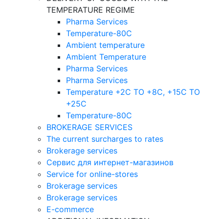
TEMPERATURE REGIME
Pharma Services
Temperature-80C
Ambient temperature
Ambient Temperature
Pharma Services
Pharma Services
Temperature +2C TO +8С, +15C TO
+25С
Temperature-80С
BROKERAGE SERVICES
The current surcharges to rates
Brokerage services
Сервис для интернет-магазинов
Service for online-stores
Brokerage services
Brokerage services
E-commerce